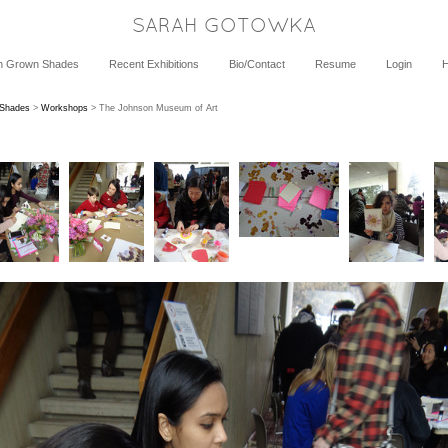
SARAH GOTOWKA
h Grown Shades
Recent Exhibitions
Bio/Contact
Resume
Login
 Shades
>
Workshops
> The Johnson Museum of Art