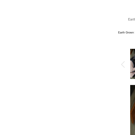
Eart
Earth Grown