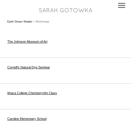
SARAH GOTOWKA
Earth Grown Shades
> Workshops
The Johnson Museum of Art
Cornell's Natural Dye Seminar
Ithaca College Chemistry/Art Class
Caroline Elementary School