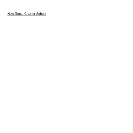
New Roots Charter School